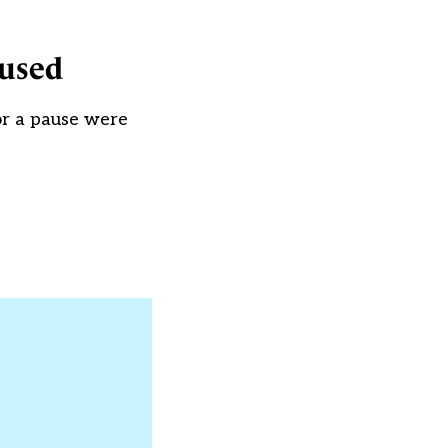
aused
for a pause were