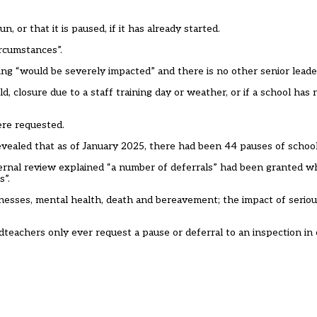
, or that it is paused, if it has already started.
ircumstances”.
ing “would be severely impacted” and there is no other senior leader
d, closure due to a staff training day or weather, or if a school has
ere requested.
vealed that as of January 2025, there had been 44 pauses of school
nternal review explained “a number of deferrals” had been granted 
s”.
lnesses, mental health, death and bereavement; the impact of seriou
adteachers only ever request a pause or deferral to an inspection i