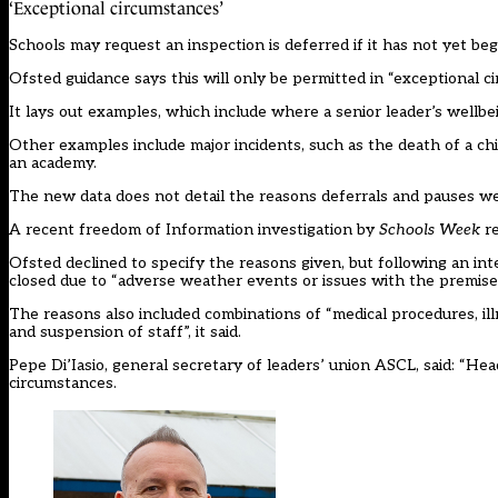
‘Exceptional circumstances’
Schools may request an inspection is deferred if it has not yet begun
Ofsted guidance says this will only be permitted in “exceptional c
It lays out examples, which include where a senior leader’s wellbe
Other examples include major incidents, such as the death of a chil
an academy.
The new data does not detail the reasons deferrals and pauses w
A recent freedom of Information investigation by
Schools Week
re
Ofsted declined to specify the reasons given, but following an i
closed due to “adverse weather events or issues with the premise
The reasons also included combinations of “medical procedures, il
and suspension of staff”, it said.
Pepe Di’Iasio, general secretary of leaders’ union ASCL, said: “He
circumstances.