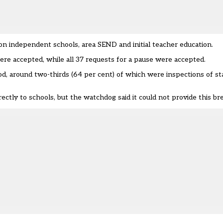
tion independent schools, area SEND and initial teacher education.
ere accepted, while all 37 requests for a pause were accepted.
iod, around two-thirds (64 per cent) of which were inspections of st
ctly to schools, but the watchdog said it could not provide this b