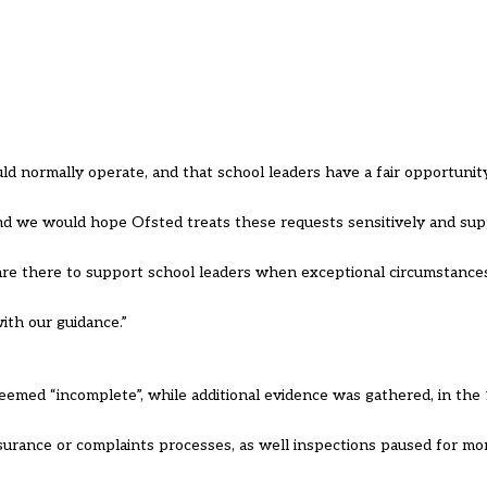
uld normally operate, and that school leaders have a fair opportuni
and we would hope Ofsted treats these requests sensitively and su
 are there to support school leaders when exceptional circumstance
ith our guidance.”
emed “incomplete”, while additional evidence was gathered, in the
urance or complaints processes, as well inspections paused for mor