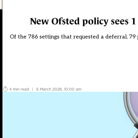
New Ofsted policy sees 1
Of the 786 settings that requested a deferral, 79
4 min read
|
6 March 2026, 10:00 am