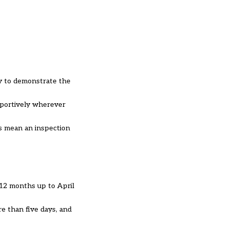
ty to demonstrate the
pportively wherever
s mean an inspection
 12 months up to April
e than five days, and