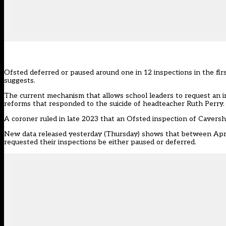
Ofsted deferred or paused around one in 12 inspections in the first
suggests.
The current mechanism that allows school leaders to request an in
reforms that responded to the suicide of headteacher Ruth Perry.
A coroner
ruled in late 2023 that an Ofsted inspection of Cavers
New
data released yesterday (Thursday)
shows that between April
requested their inspections be either paused or deferred.