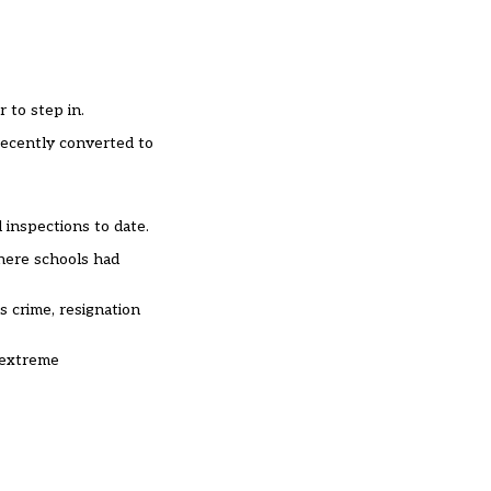
 to step in.
 recently converted to
 inspections to date.
where schools had
s crime, resignation
n extreme