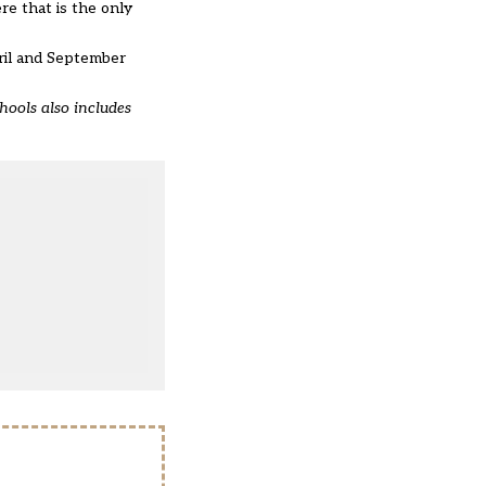
re that is the only
ril and September
chools also includes