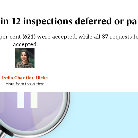
 in 12 inspections deferred or p
 per cent (621) were accepted, while all 37 requests 
accepted
Lydia Chantler-Hicks
More from this author