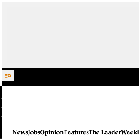
Skip to content
News
Jobs
Opinion
Features
The Leader
Weekl