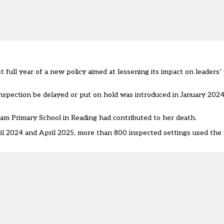
 full year of a new policy aimed at lessening its impact on leaders’
spection be delayed or put on hold was introduced in January 2024, 
ham Primary School in Reading had contributed to her death.
 2024 and April 2025, more than 800 inspected settings used the 