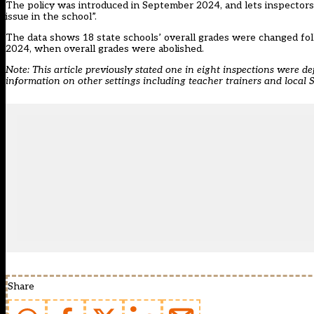
The policy was introduced in September 2024, and lets inspectors 
issue in the school”.
The data shows 18 state schools’ overall grades were changed fo
2024, when overall grades were abolished.
Note: This article previously stated one in eight inspections were de
information on other settings including teacher trainers and local
Share