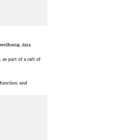
 wellbeing, data
as part of a raft of
function, and