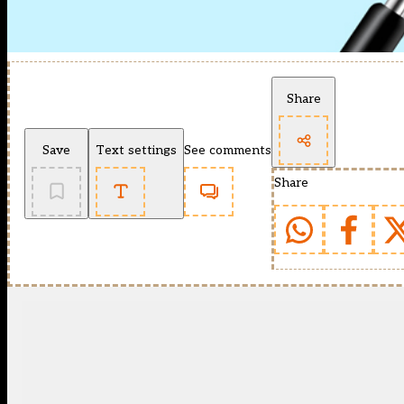
Share
Save
Text settings
See comments
Share