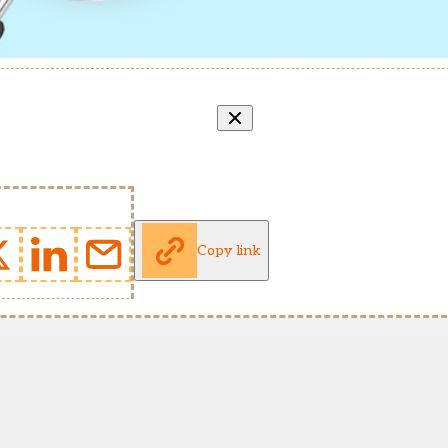
Copy link