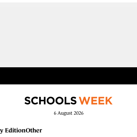
6 August 2026
y Edition
Other