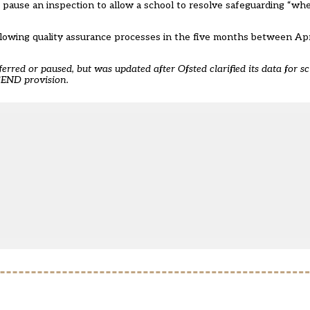
pause an inspection to allow a school to resolve safeguarding “whe
llowing quality assurance processes in the five months between Ap
ferred or paused, but was updated after Ofsted clarified its data for s
 SEND provision.