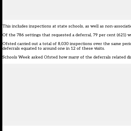
This includes inspections at state schools, as well as non-associa
Of the 786 settings that requested a deferral, 79 per cent (621) w
Ofsted carried out a total of 8,030 inspections over the same per
deferrals equated to around one in 12 of these visits.
Schools Week asked Ofsted how many of the deferrals related dire