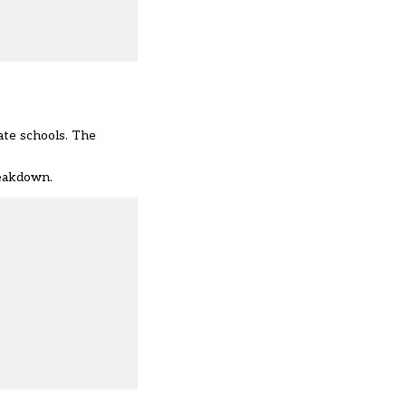
ate schools. The
reakdown.