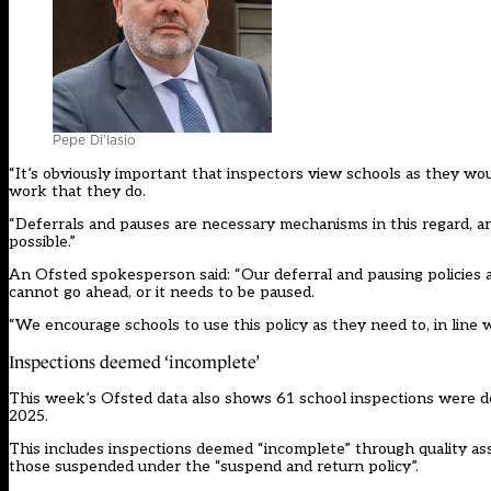
Pepe Di’Iasio
“It’s obviously important that inspectors view schools as they wo
work that they do.
“Deferrals and pauses are necessary mechanisms in this regard, 
possible.”
An Ofsted spokesperson said: “Our deferral and pausing policies
cannot go ahead, or it needs to be paused.
“We encourage schools to use this policy as they need to, in line w
Inspections deemed ‘incomplete’
This week’s Ofsted data also shows 61 school inspections were de
2025.
This includes inspections deemed “incomplete” through quality ass
those suspended under the “suspend and return policy”.