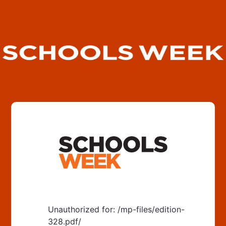
Unauthorized for:
/mp-files/edition-
328.pdf/