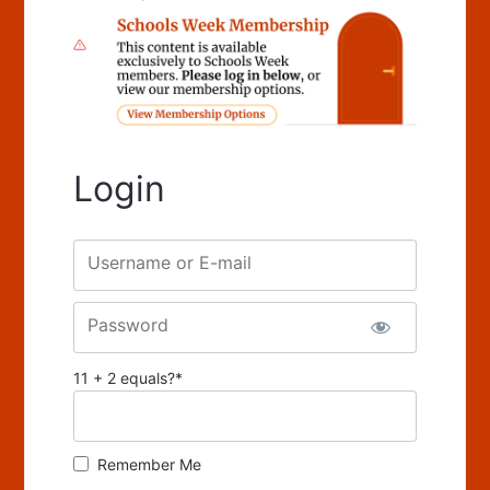
Login
Username or E-mail
Password
11 + 2 equals?
*
Remember Me