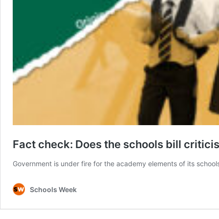
Fact check: Does the schools bill critic
Government is under fire for the academy elements of its school
Schools Week