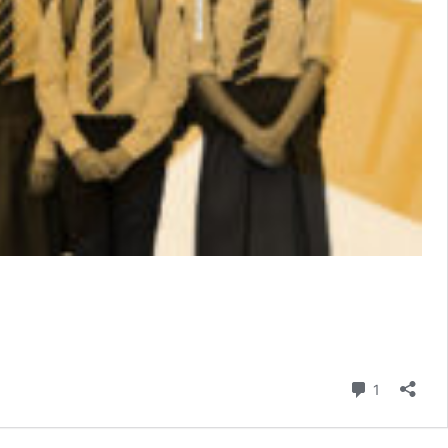
Comment
1