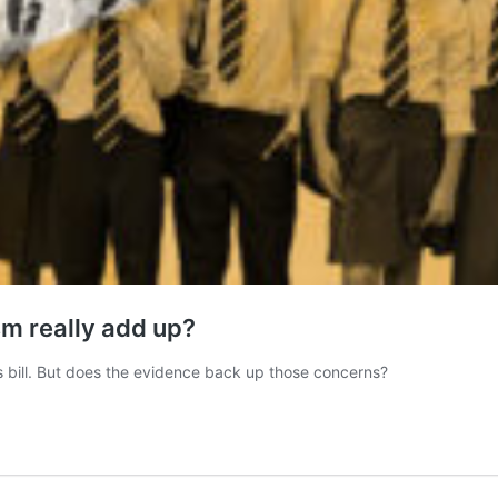
ism really add up?
s bill. But does the evidence back up those concerns?