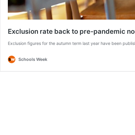
Exclusion rate back to pre-pandemic n
Exclusion figures for the autumn term last year have been publi
Schools Week