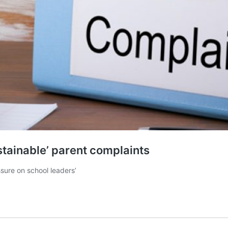
stainable’ parent complaints
ssure on school leaders’