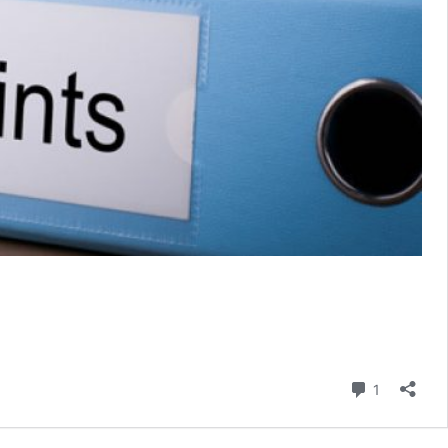
Comment
1