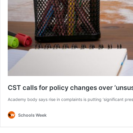
CST calls for policy changes over ‘unsu
Academy body says rise in complaints is putting ‘significant pre
Schools Week