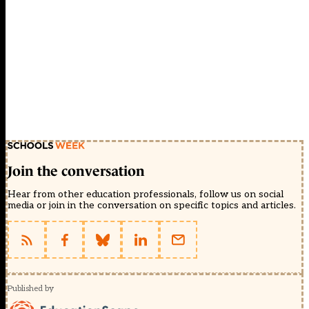
Join the conversation
Hear from other education professionals, follow us on social
media or join in the conversation on specific topics and articles.
Published by