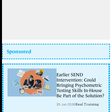
Sponsored
Earlier SEND
Intervention: Could
Bringing Psychometric
Testing Skills In-House
Be Part of the Solution?
29 Jun 2026
Real Training