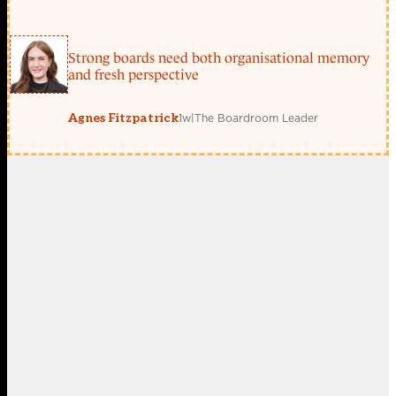
Strong boards need both organisational memory
and fresh perspective
1w
|
The Boardroom Leader
Agnes Fitzpatrick