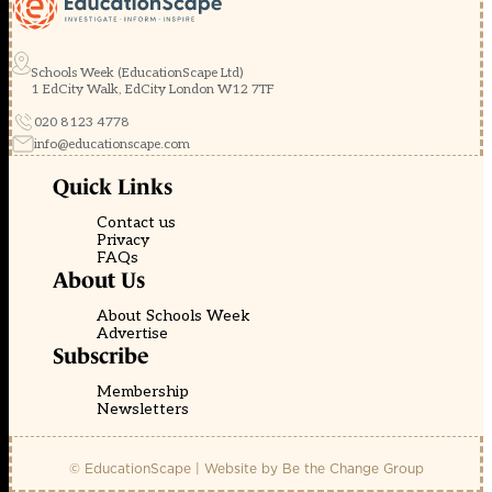
Schools Week (EducationScape Ltd)
1 EdCity Walk, EdCity London W12 7TF
020 8123 4778
info@educationscape.com
Quick Links
Contact us
Privacy
FAQs
About Us
About Schools Week
Advertise
Subscribe
Membership
Newsletters
© EducationScape | Website by
Be the Change Group