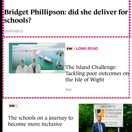
member early access
Bridget Phillipson: did she deliver for
schools?
2w
|
Politics
LONG READ
member early access
The Island Challenge:
Tackling poor outcomes on
the Isle of Wight
3w
|
The schools on a journey to
member early access
become more inclusive