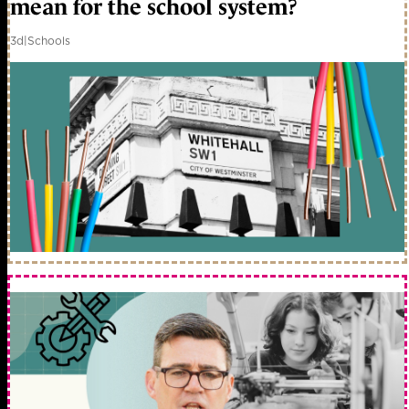
mean for the school system?
3d
|
Schools