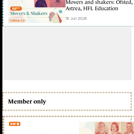
Movers and shakers: Ofsted,
Astrea, HFL Education
18 Jun 2026
Member only