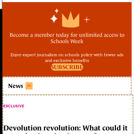
Become a member today for unlimited access to
Schools Week
Enjoy expert journalism on schools policy with fewer ads
and exclusive benefits
SUBSCRIBE
News
EXCLUSIVE
Devolution revolution: What could it