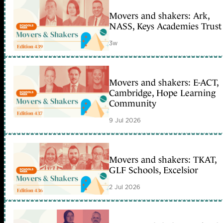
Movers and shakers: Ark,
NASS, Keys Academies Trust
3w
Movers and shakers: E-ACT,
Cambridge, Hope Learning
Community
9 Jul 2026
Movers and shakers: TKAT,
GLF Schools, Excelsior
2 Jul 2026