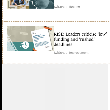
1w
|
School funding
RISE: Leaders criticise ‘low’
funding and ‘rushed’
deadlines
1w
|
School improvement