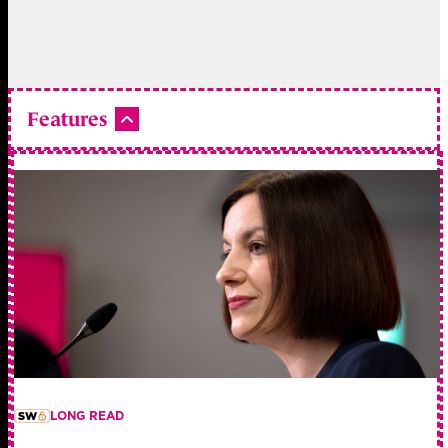
Features
LONG READ