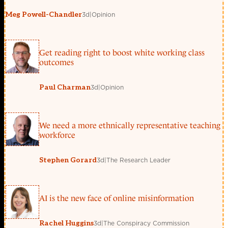
3d
|
Opinion
Meg Powell-Chandler
Get reading right to boost white working class
outcomes
3d
|
Opinion
Paul Charman
We need a more ethnically representative teaching
workforce
3d
|
The Research Leader
Stephen Gorard
AI is the new face of online misinformation
3d
|
The Conspiracy Commission
Rachel Huggins