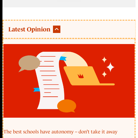
Latest Opinion
The best schools have autonomy – don’t take it away