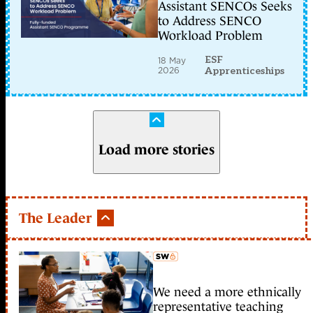
Assistant SENCOs Seeks
to Address SENCO
Workload Problem
ESF
18 May
2026
Apprenticeships
Load more stories
The Leader
We need a more ethnically
member early access
representative teaching