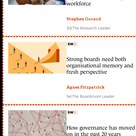
workforce
Stephen Gorard
3d
|
The Research Leader
Strong boards need both
member early access
organisational memory and
fresh perspective
Agnes Fitzpatrick
1w
|
The Boardroom Leader
How governance has moved
member early access
on in the past 20 years