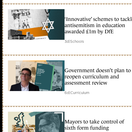
‘Innovative’ schemes to tack
antisemitism in education
awarded £1m by DfE
3d
|
Schools
Government doesn’t plan to
reopen curriculum and
assessment review
6d
|
Curriculum
Mayors to take control of
sixth form funding