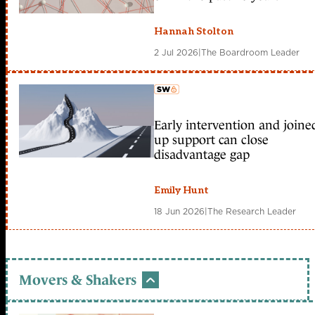
Hannah Stolton
2 Jul 2026
|
The Boardroom Leader
Early intervention and joine
member early access
up support can close
disadvantage gap
Emily Hunt
18 Jun 2026
|
The Research Leader
Movers & Shakers