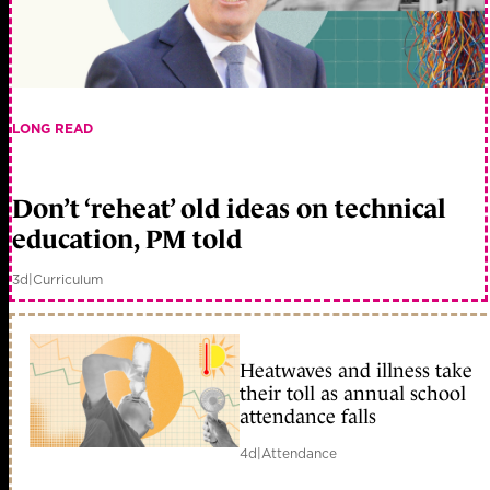
LONG READ
Don’t ‘reheat’ old ideas on technical
education, PM told
3d
|
Curriculum
Heatwaves and illness take
their toll as annual school
attendance falls
4d
|
Attendance