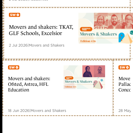
Movers and shakers: TKAT,
Member only
GLF Schools, Excelsior
2 Jul 2026
|
Movers and Shakers
Movers and shakers:
Movers
Member only
Me
Ofsted, Astrea, HFL
Palladi
Education
Concor
18 Jun 2026
|
Movers and Shakers
28 May