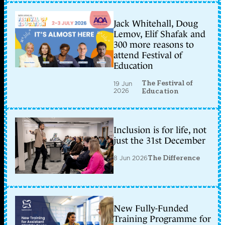
Jack Whitehall, Doug
Lemov, Elif Shafak and
300 more reasons to
attend Festival of
Education
The Festival of
19 Jun
2026
Education
Inclusion is for life, not
just the 31st December
8 Jun 2026
The Difference
New Fully-Funded
Training Programme for