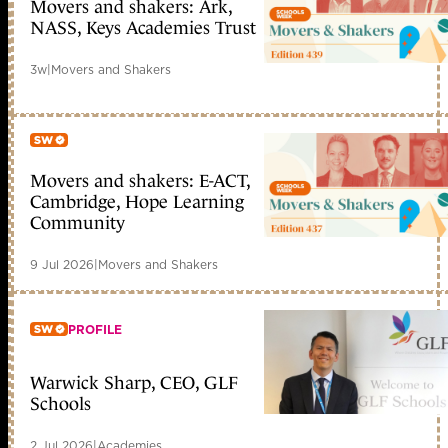
Movers and shakers: Ark,
Member only
NASS, Keys Academies Trust
3w
|
Movers and Shakers
Movers and shakers: E-ACT,
Member only
Cambridge, Hope Learning
Community
9 Jul 2026
|
Movers and Shakers
PROFILE
Warwick Sharp, CEO, GLF
Member only
Schools
2 Jul 2026
|
Academies