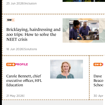
25 Jun 2026
|
Inclusion
Bricklaying, hairdressing and
member early access
zoo trips: How to solve the
NEET crisis
18 Jun 2026
|
Solutions
PROFILE
P
Carole Bennett, chief
Dave W
Member only
Me
executive officer, HFL
Beacon
Education
School
21 May 2026
|
30 Apr 