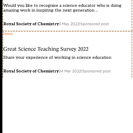
Would you like to recognise a science educator who is doing
amazing work in inspiring the next generation ...
Royal Society of Chemistry
3 May 2022
|
Sponsored post
News
Great Science Teaching Survey 2022
Share your experience of working in science education
Royal Society of Chemistry
24 Mar 2022
|
Sponsored post