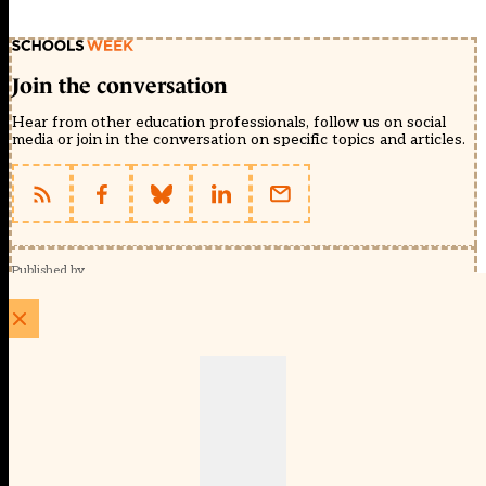
Join the conversation
Hear from other education professionals, follow us on social
media or join in the conversation on specific topics and articles.
Published by
Schools Week (EducationScape Ltd)
1 EdCity Walk, EdCity London W12 7TF
020 8123 4778
info@educationscape.com