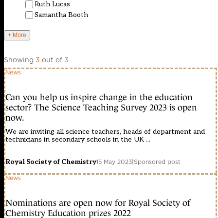
Ruth Lucas
Samantha Booth
+ More
Showing
3
out of
3
News
Can you help us inspire change in the education
sector? The Science Teaching Survey 2023 is open
now.
We are inviting all science teachers, heads of department and
technicians in secondary schools in the UK ...
Royal Society of Chemistry
15 May 2023
|
Sponsored post
News
Nominations are open now for Royal Society of
Chemistry Education prizes 2022