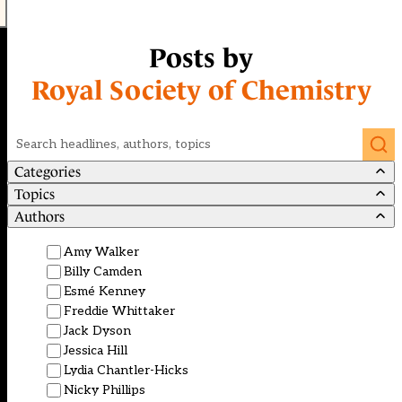
Posts by
Royal Society of Chemistry
Search
Categories
Topics
Authors
Amy Walker
Billy Camden
Esmé Kenney
Freddie Whittaker
Jack Dyson
Jessica Hill
Lydia Chantler-Hicks
Nicky Phillips