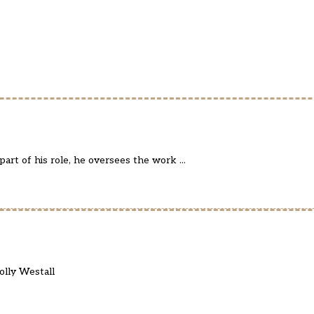
art of his role, he oversees the work ...
olly Westall