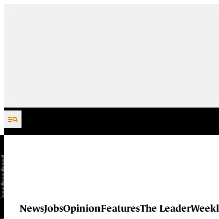
Skip to content
News
Jobs
Opinion
Features
The Leader
Weekl