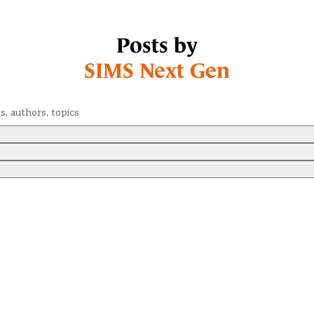
Posts by
SIMS Next Gen
Search