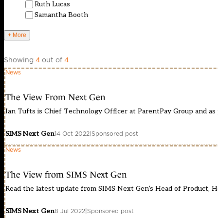
Ruth Lucas
Samantha Booth
+ More
Showing
4
out of
4
News
The View From Next Gen
Ian Tufts is Chief Technology Officer at ParentPay Group and as p
SIMS Next Gen
14 Oct 2022
|
Sponsored post
News
The View from SIMS Next Gen
Read the latest update from SIMS Next Gen’s Head of Product, H
SIMS Next Gen
8 Jul 2022
|
Sponsored post