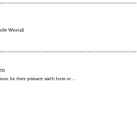
olly Westall
en
ns, be they primary, sixth form or ...