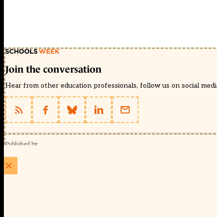
Join the conversation
Hear from other education professionals, follow us on social media 
Published by
Schools Week (EducationScape Ltd)
1 EdCity Walk, EdCity London W12 7TF
020 8123 4778