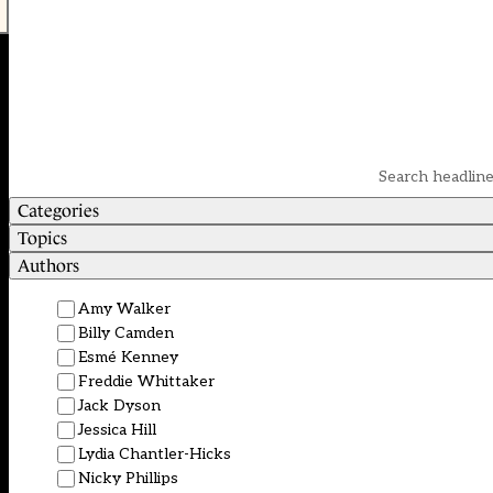
Categories
Topics
Authors
Amy Walker
Billy Camden
Esmé Kenney
Freddie Whittaker
Jack Dyson
Jessica Hill
Lydia Chantler-Hicks
Nicky Phillips