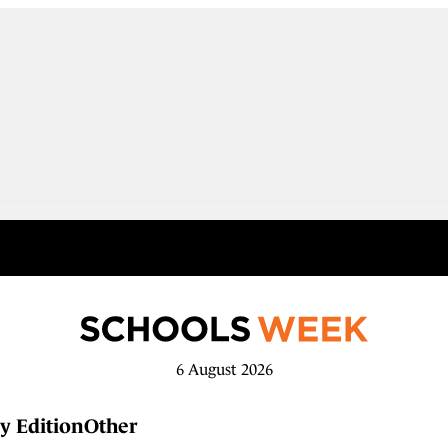
6 August 2026
y Edition
Other