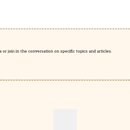
or join in the conversation on specific topics and articles.