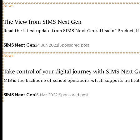
News
The View from SIMS Next Gen
Read the latest update from SIMS Next Gen’s Head of Product, H
SIMS Next Gen
24 Jun 2022
|
Sponsored post
News
Take control of your digital journey with SIMS Next G
MIS is the backbone of school operations which supports institutio
SIMS Next Gen
16 Mar 2022
|
Sponsored post