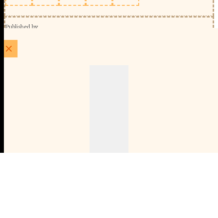
Published by
Schools Week (EducationScape Ltd)
1 EdCity Walk, EdCity London W12 7TF
020 8123 4778
info@educationscape.com
Quick Links
Contact us
Privacy
FAQs
About Us
About Schools Week
Advertise
Subscribe
Membership