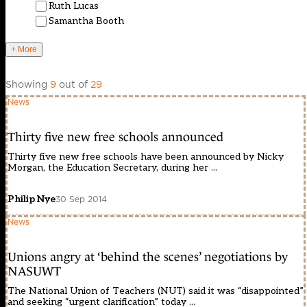
Ruth Lucas
Samantha Booth
+ More
Showing
9
out of
29
News
Thirty five new free schools announced
Thirty five new free schools have been announced by Nicky
Morgan, the Education Secretary, during her ...
Philip Nye
30 Sep 2014
News
Unions angry at ‘behind the scenes’ negotiations by
NASUWT
The National Union of Teachers (NUT) said it was “disappointed”
and seeking “urgent clarification” today ...