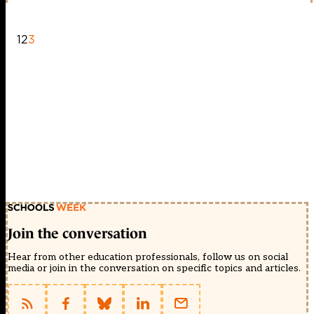
1
2
3
Join the conversation
Hear from other education professionals, follow us on social
media or join in the conversation on specific topics and articles.