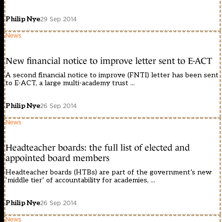
Philip Nye
29 Sep 2014
News
New financial notice to improve letter sent to E-ACT
A second financial notice to improve (FNTI) letter has been sent
to E-ACT, a large multi-academy trust ...
Philip Nye
26 Sep 2014
News
Headteacher boards: the full list of elected and
appointed board members
Headteacher boards (HTBs) are part of the government’s new
‘middle tier’ of accountability for academies, ...
Philip Nye
26 Sep 2014
News