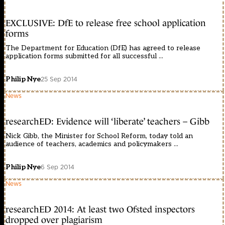
EXCLUSIVE: DfE to release free school application
forms
The Department for Education (DfE) has agreed to release
application forms submitted for all successful ...
Philip Nye
25 Sep 2014
News
researchED: Evidence will ‘liberate’ teachers – Gibb
Nick Gibb, the Minister for School Reform, today told an
audience of teachers, academics and policymakers ...
Philip Nye
6 Sep 2014
News
researchED 2014: At least two Ofsted inspectors
dropped over plagiarism