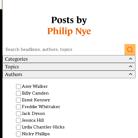
Posts by
Philip Nye
Search
Categories
Topics
Authors
Amy Walker
Billy Camden
Esmé Kenney
Freddie Whittaker
Jack Dyson
Jessica Hill
Lydia Chantler-Hicks
Nicky Phillips