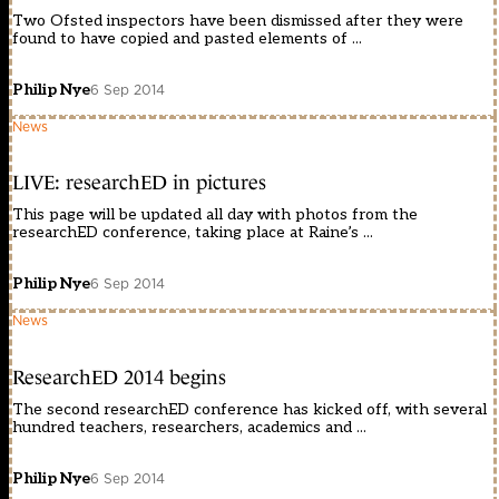
Two Ofsted inspectors have been dismissed after they were
found to have copied and pasted elements of ...
Philip Nye
6 Sep 2014
News
LIVE: researchED in pictures
This page will be updated all day with photos from the
researchED conference, taking place at Raine’s ...
Philip Nye
6 Sep 2014
News
ResearchED 2014 begins
The second researchED conference has kicked off, with several
hundred teachers, researchers, academics and ...
Philip Nye
6 Sep 2014