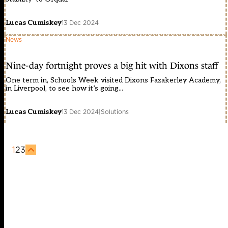
Lucas Cumiskey
13 Dec 2024
News
Nine-day fortnight proves a big hit with Dixons staff
One term in, Schools Week visited Dixons Fazakerley Academy,
in Liverpool, to see how it’s going...
Lucas Cumiskey
13 Dec 2024
|
Solutions
1
2
3