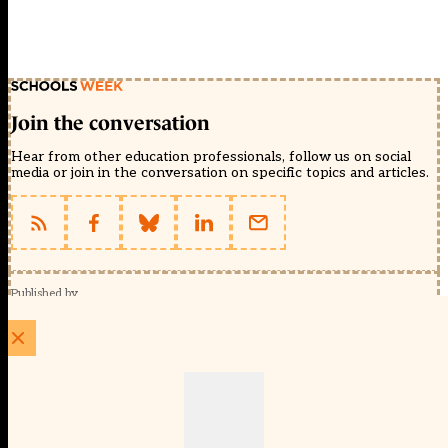
Join the conversation
Hear from other education professionals, follow us on social
media or join in the conversation on specific topics and articles.
Published by
Schools Week (EducationScape Ltd)
1 EdCity Walk, EdCity London W12 7TF
020 8123 4778