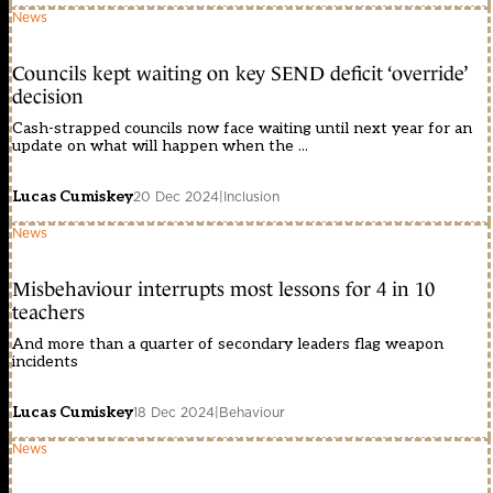
News
Councils kept waiting on key SEND deficit ‘override’
decision
Cash-strapped councils now face waiting until next year for an
update on what will happen when the ...
Lucas Cumiskey
20 Dec 2024
|
Inclusion
News
Misbehaviour interrupts most lessons for 4 in 10
teachers
And more than a quarter of secondary leaders flag weapon
incidents
Lucas Cumiskey
18 Dec 2024
|
Behaviour
News