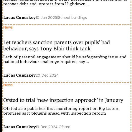
recover debt and interest from Highdown ...
Lucas Cumiskey
10 Jan 2025
|
School buildings
News
Let teachers sanction parents over pupils’ bad
behaviour, says Tony Blair think tank
Lack of parental engagement should be safeguarding issue and
national behaviour challenge required, say ...
Lucas Cumiskey
20 Dec 2024
News
Ofsted to trial ‘new inspection approach’ in January
Ofsted also publishes first monitoring report on Big Listen
promises as it ploughs ahead with inspection reform
Lucas Cumiskey
19 Dec 2024
|
Ofsted