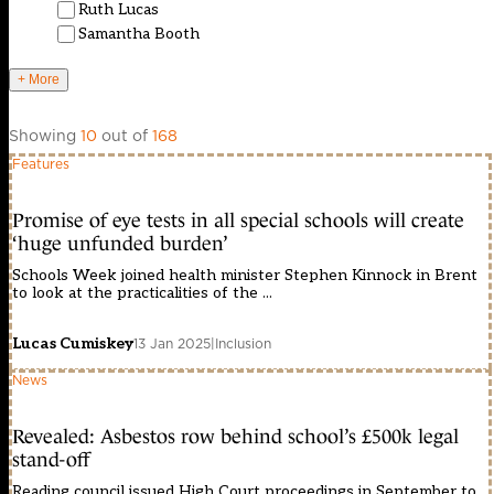
Ruth Lucas
Samantha Booth
+ More
Showing
10
out of
168
Features
Promise of eye tests in all special schools will create
‘huge unfunded burden’
Schools Week joined health minister Stephen Kinnock in Brent
to look at the practicalities of the ...
Lucas Cumiskey
13 Jan 2025
|
Inclusion
News
Revealed: Asbestos row behind school’s £500k legal
stand-off
Reading council issued High Court proceedings in September to