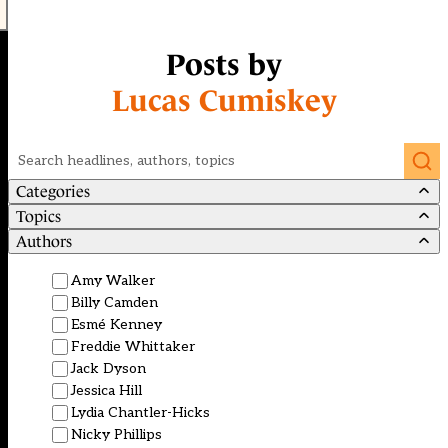
Posts by
Lucas Cumiskey
Search
Categories
Topics
Authors
Amy Walker
Billy Camden
Esmé Kenney
Freddie Whittaker
Jack Dyson
Jessica Hill
Lydia Chantler-Hicks
Nicky Phillips