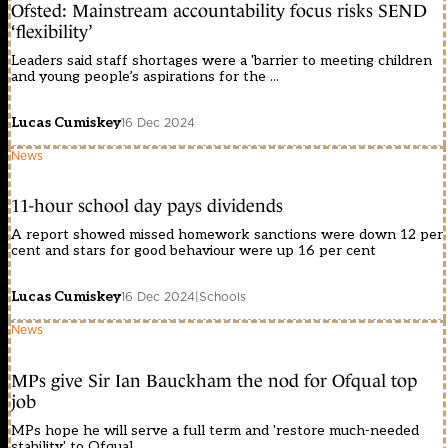
Ofsted: Mainstream accountability focus risks SEND
‘flexibility’
Leaders said staff shortages were a 'barrier to meeting children
and young people’s aspirations for the ...
Lucas Cumiskey
16 Dec 2024
News
11-hour school day pays dividends
A report showed missed homework sanctions were down 12 per
cent and stars for good behaviour were up 16 per cent
Lucas Cumiskey
16 Dec 2024
|
Schools
News
MPs give Sir Ian Bauckham the nod for Ofqual top
job
MPs hope he will serve a full term and 'restore much-needed
stability' to Ofqual