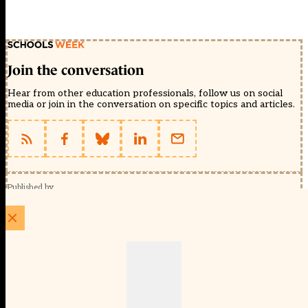
Join the conversation
Hear from other education professionals, follow us on social
media or join in the conversation on specific topics and articles.
Published by
Schools Week (EducationScape Ltd)
1 EdCity Walk, EdCity London W12 7TF
020 8123 4778
info@educationscape.com