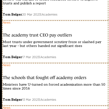
trusts and publish a report
Tom Belger
20 Mar 2023
|
Academies
News
The academy trust CEO pay outliers
Most trusts under government scrutiny froze or slashed pay
last year – but others handed out significant rises
Tom Belger
17 Mar 2023
|
Academies
News
The schools that fought off academy orders
Ministers have U-turned on forced academisation more than 50
times since 2016
Tom Belger
13 Mar 2023
|
Academies
News