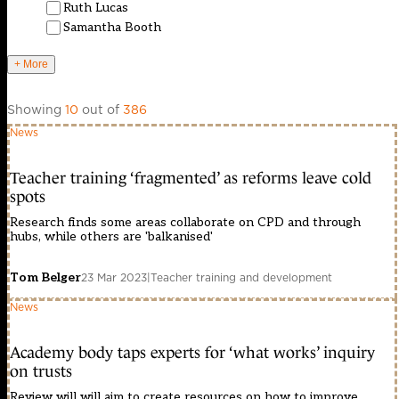
Ruth Lucas
Samantha Booth
+ More
Showing
10
out of
386
News
Teacher training ‘fragmented’ as reforms leave cold
spots
Research finds some areas collaborate on CPD and through
hubs, while others are 'balkanised'
Tom Belger
23 Mar 2023
|
Teacher training and development
News
Academy body taps experts for ‘what works’ inquiry
on trusts
Review will will aim to create resources on how to improve