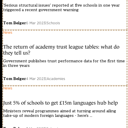
'Serious structural issues' reported at five schools in one year
triggered a recent government warning
Tom Belger
6 Mar 2023
|
Schools
News
The return of academy trust league tables: what do
they tell us?
Government publishes trust performance data for the first time
in three years
Tom Belger
4 Mar 2023
|
Academies
News
Just 5% of schools to get £15m languages hub help
Ministers reveal programmes aimed at turning around ailing
take-up of modern foreign languages - here's ...