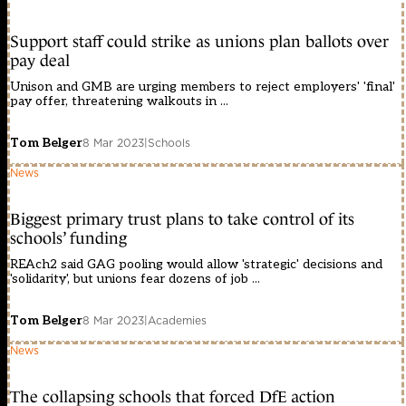
Support staff could strike as unions plan ballots over
pay deal
Unison and GMB are urging members to reject employers' 'final'
pay offer, threatening walkouts in ...
Tom Belger
8 Mar 2023
|
Schools
News
Biggest primary trust plans to take control of its
schools’ funding
REAch2 said GAG pooling would allow 'strategic' decisions and
'solidarity', but unions fear dozens of job ...
Tom Belger
8 Mar 2023
|
Academies
News
The collapsing schools that forced DfE action