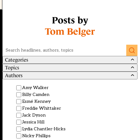
Posts by
Tom Belger
Search
Categories
Topics
Authors
Amy Walker
Billy Camden
Esmé Kenney
Freddie Whittaker
Jack Dyson
Jessica Hill
Lydia Chantler-Hicks
Nicky Phillips