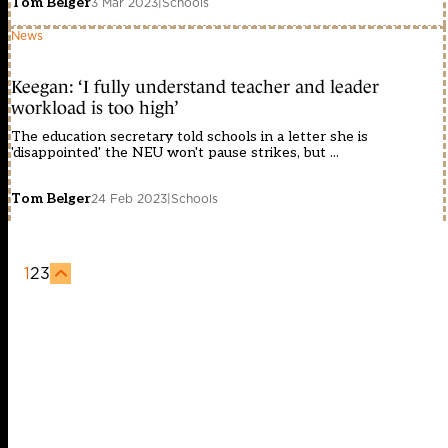
Tom Belger
3 Mar 2023
|
Schools
News
Keegan: ‘I fully understand teacher and leader
workload is too high’
The education secretary told schools in a letter she is
'disappointed' the NEU won't pause strikes, but ...
Tom Belger
24 Feb 2023
|
Schools
1
2
3